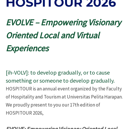
HOSPITOUR 2026
EVOLVE – Empowering Visionary
Oriented Local and Virtual
Experiences
[ih-VOLV]: to develop gradually, or to cause
something or someone to develop gradually.
HOSPITOUR is an annual event organized by the Faculty
of Hospitality and Tourism at Universitas Pelita Harapan.
We proudly present to you our 17th edition of
HOSPITOUR 2026,
EVOLVE: Empowering Visionary Oriented Local