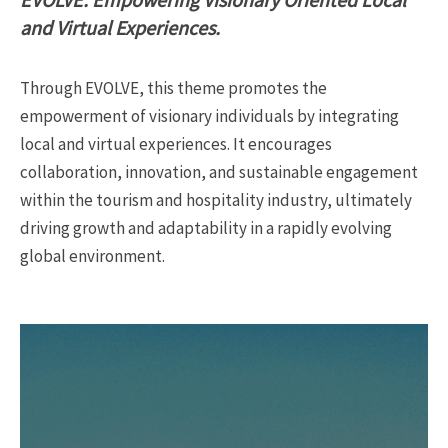
and Virtual Experiences.
Through EVOLVE, this theme promotes the
empowerment of visionary individuals by integrating
local and virtual experiences. It encourages
collaboration, innovation, and sustainable engagement
within the tourism and hospitality industry, ultimately
driving growth and adaptability in a rapidly evolving
global environment.