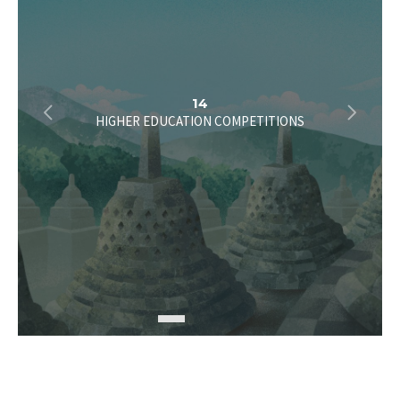
2
14
HIGHER EDUCATION COMPETITIONS